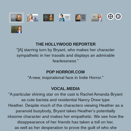
THE HOLLYWOOD REPORTER
"[A] starring turn by Bryant, who makes her character
sympathetic in her travails and displays an admirable
fearlessness."
POP HORROR.COM
"A new, inspirational face in Indie Horror."
VOCAL.MEDIA
"A particular shining star on the cast is Rachel Amanda Bryant
as cute barista and residential Nancy Drew type
Heather. Despite much of the characters viewing Heather as a
paranoid busybody, Bryant takes Heather's potentially
irksome character and makes her empathetic. We see how the
disappearance of her friends has taken a toll on her,
as well as her desperation to prove the guilt of who she