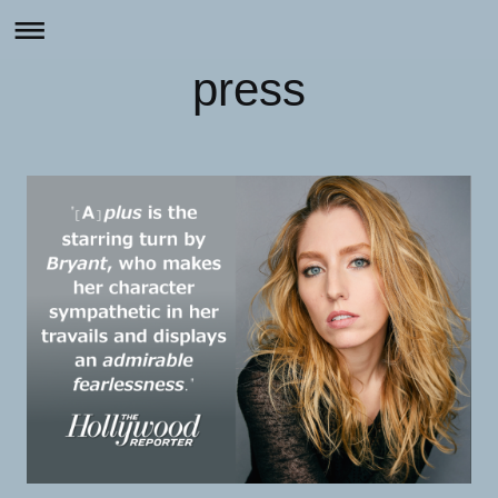
press