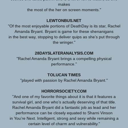
makes
the most of the her on screen moments."
LEWTONBUS.NET
"Of the most enjoyable portions of DeathDay is its star, Rachel
Amanda Bryant. Bryant is game for these shenanigans
in the best way, stopping to deliver quips as she’s put through
the wringer."
28DAYSLATERANALYSIS.COM
"Rachel Amanda Bryant brings a compelling physical
performance."
TOLUCAN TIMES
"played with passion by Rachel Amanda Bryant."
HORRORSOCIETY.COM
"And one of my favorite things about it is that it features a
survival girl, and one who’s actually deserving of that title.
Rachel Amanda Bryant did a fantastic job as lead and her
performance can be closely equated to Sharni Vinson
in You’re Next. Intelligent, strong and sexy while remaining a
certain level of charm and vulnerability."