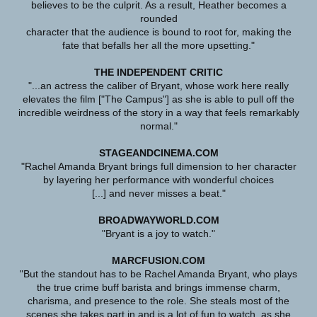
believes to be the culprit. As a result, Heather becomes a
rounded
character that the audience is bound to root for, making the
fate that befalls her all the more upsetting."
THE INDEPENDENT CRITIC
"...an actress the caliber of Bryant, whose work here really
elevates the film ["The Campus"] as she is able to pull off the
incredible weirdness of the story in a way that feels remarkably
normal."
STAGEANDCINEMA.COM
"Rachel Amanda Bryant brings full dimension to her character
by layering her performance with wonderful choices
[...] and never misses a beat."
BROADWAYWORLD.COM
"Bryant is a joy to watch."
MARCFUSION.COM
"But the standout has to be Rachel Amanda Bryant, who plays
the true crime buff barista and brings immense charm,
charisma, and presence to the role. She steals most of the
scenes she takes part in and is a lot of fun to watch, as she