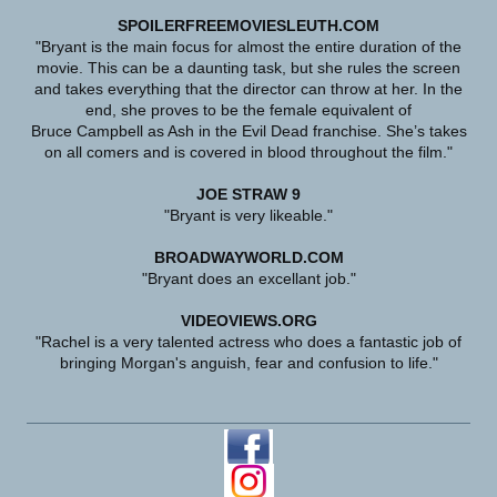
SPOILERFREEMOVIESLEUTH.COM
"Bryant is the main focus for almost the entire duration of the
movie. This can be a daunting task, but she rules the screen
and takes everything that the director can throw at her. In the
end, she proves to be the female equivalent of
Bruce Campbell as Ash in the Evil Dead franchise. She’s takes
on all comers and is covered in blood throughout the film."
JOE STRAW 9
"Bryant is very likeable."
BROADWAYWORLD.COM
"Bryant does an excellant job."
VIDEOVIEWS.ORG
"Rachel is a very talented actress who does a fantastic job of
bringing Morgan's anguish, fear and confusion to life."